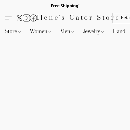
Free Shipping!
Ilene's Gator Store
Reta
Store
Women
Men
Jewelry
Handb